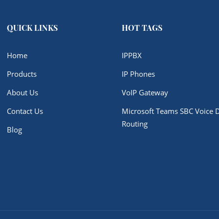
QUICK LINKS
HOT TAGS
Home
IPPBX
Products
IP Phones
About Us
VoIP Gateway
Contact Us
Microsoft Teams SBC Voice D
Routing
Blog