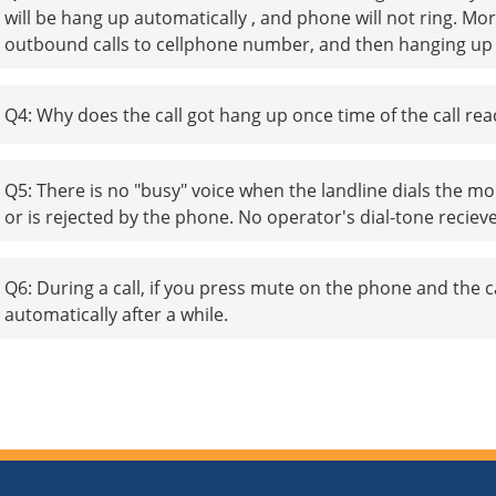
will be hang up automatically , and phone will not ring. 
outbound calls to cellphone number, and then hanging up be
Q4: Why does the call got hang up once time of the call re
Q5: There is no "busy" voice when the landline dials the mo
or is rejected by the phone. No operator's dial-tone reciev
Q6: During a call, if you press mute on the phone and the ca
automatically after a while.