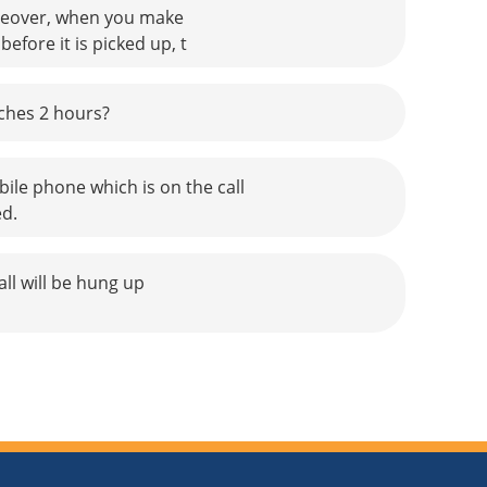
Moreover, when you make
fore it is picked up, t
aches 2 hours?
bile phone which is on the call
ed.
ll will be hung up