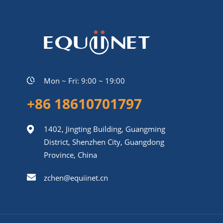
Mon ~ Fri: 9:00 ~ 19:00
+86 18610701797
1402, Jingting Building, Guangming
District, Shenzhen City, Guangdong
Province, China
zchen@equiinet.cn