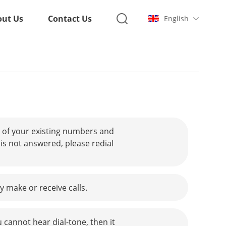
out Us
Contact Us
English
 of your existing numbers and
is not answered, please redial
 make or receive calls.
u cannot hear dial-tone, then it