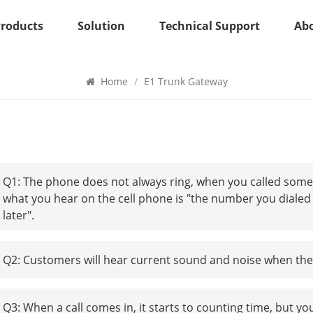
Products
Solution
Technical Support
Ab
E1 Trunk Gateway
Home
/
E1 Trunk Gateway
Q1: The phone does not always ring, when you called some
what you hear on the cell phone is "the number you dialed 
later".
Q2: Customers will hear current sound and noise when they
Q3: When a call comes in, it starts to counting time, but yo