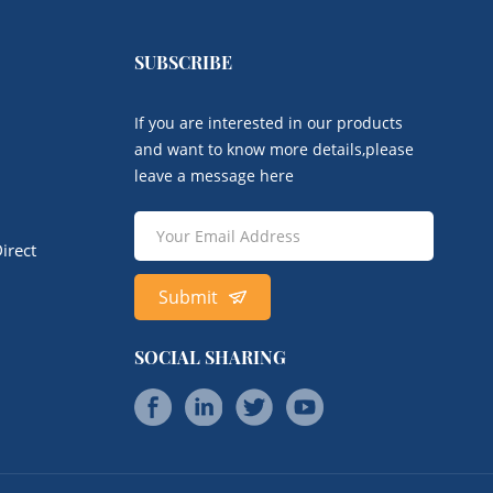
SUBSCRIBE
If you are interested in our products
and want to know more details,please
leave a message here
irect
Submit
SOCIAL SHARING