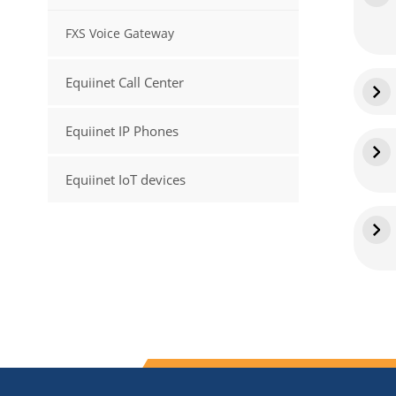
FXS Voice Gateway
Equiinet Call Center
Equiinet IP Phones
Equiinet IoT devices