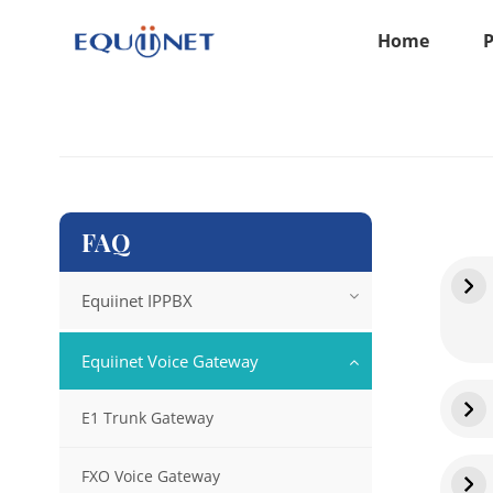
Home
FAQ
Equiinet IPPBX
Equiinet Voice Gateway
E1 Trunk Gateway
FXO Voice Gateway