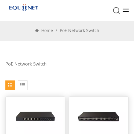
PoE Network Switch
Home
/
PoE Network Switch
PoE Network Switch