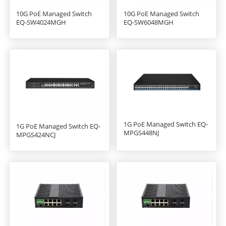
10G PoE Managed Switch
10G PoE Managed Switch
EQ-SW6048MGH
EQ-SW4024MGH
1G PoE Managed Switch EQ-
1G PoE Managed Switch EQ-
MPGS448NJ
MPGS424NCJ