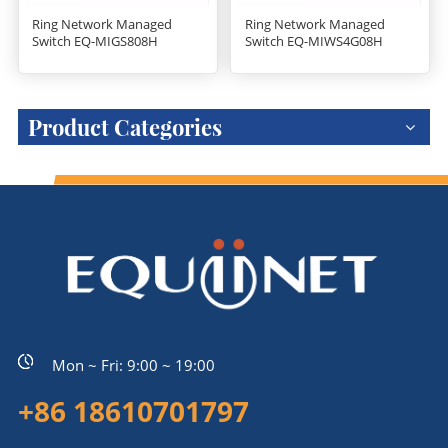
Ring Network Managed
Ring Network Managed
Switch EQ-MIGS808H
Switch EQ-MIWS4G08H
Product Categories
Mon ~ Fri: 9:00 ~ 19:00
+86 18610701797