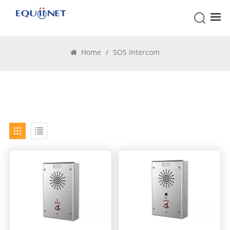
SOS Intercom
Home
/
SOS Intercom