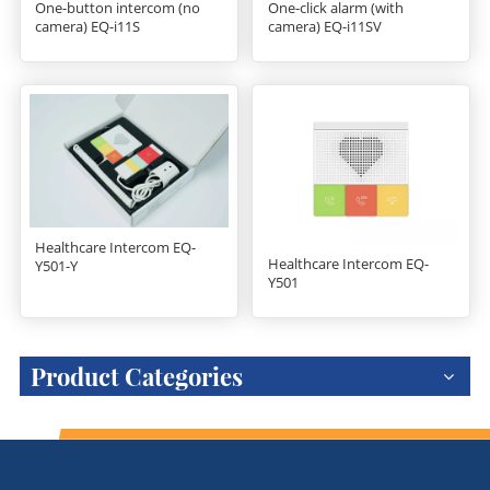
One-button intercom (no
One-click alarm (with
camera) EQ-i11S
camera) EQ-i11SV
Healthcare Intercom EQ-
Healthcare Intercom EQ-
Y501-Y
Y501
Product Categories