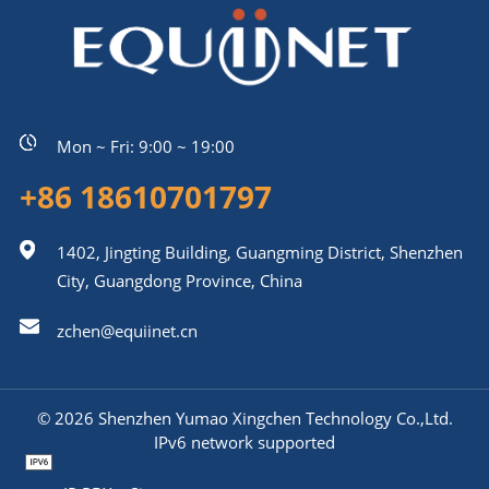
Mon ~ Fri: 9:00 ~ 19:00
+86 18610701797
1402, Jingting Building, Guangming District, Shenzhen
City, Guangdong Province, China
zchen@equiinet.cn
© 2026 Shenzhen Yumao Xingchen Technology Co.,Ltd.
IPv6 network supported