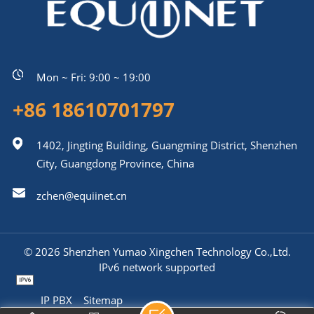
Mon ~ Fri: 9:00 ~ 19:00
+86 18610701797
1402, Jingting Building, Guangming District, Shenzhen
City, Guangdong Province, China
zchen@equiinet.cn
© 2026 Shenzhen Yumao Xingchen Technology Co.,Ltd.
IPv6 network supported
IP PBX
Sitemap