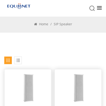
SIP Speaker
Home
/
SIP Speaker