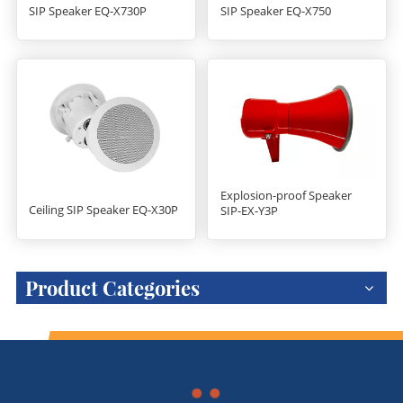
SIP Speaker EQ-X730P
SIP Speaker EQ-X750
Explosion-proof Speaker
Ceiling SIP Speaker EQ-X30P
SIP-EX-Y3P
Product Categories