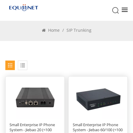
SIP Trunking
Home
/
SIP Trunking
Small Enterprise IP Phone
Small Enterprise IP Phone
System - Jiebao 20 (<100
System - Jiebao 60/100 (<100