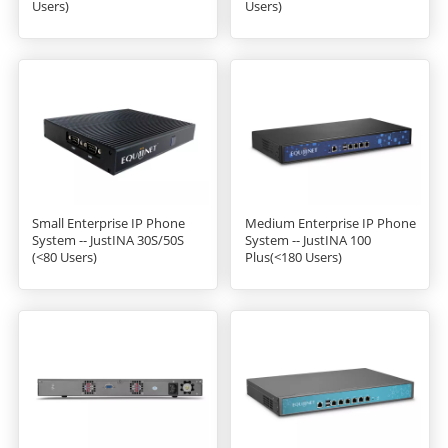
Users)
Users)
Small Enterprise IP Phone
Medium Enterprise IP Phone
System -- JustINA 30S/50S
System -- JustINA 100
(<80 Users)
Plus(<180 Users)