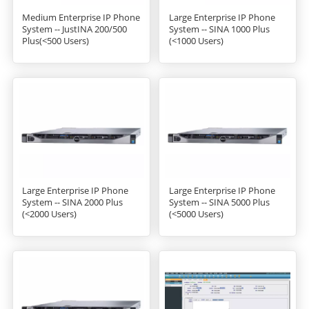
Medium Enterprise IP Phone
Large Enterprise IP Phone
System -- JustINA 200/500
System -- SINA 1000 Plus
Plus(<500 Users)
(<1000 Users)
Large Enterprise IP Phone
Large Enterprise IP Phone
System -- SINA 2000 Plus
System -- SINA 5000 Plus
(<2000 Users)
(<5000 Users)