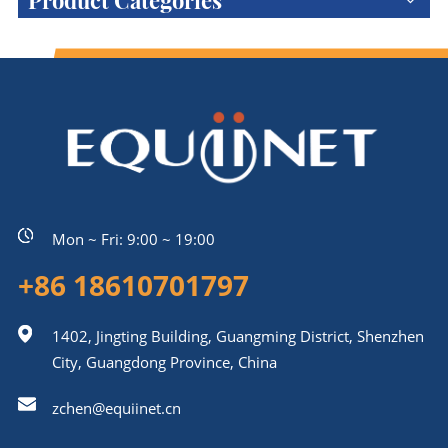
Product Categories
Mon ~ Fri: 9:00 ~ 19:00
+86 18610701797
1402, Jingting Building, Guangming District, Shenzhen
City, Guangdong Province, China
zchen@equiinet.cn