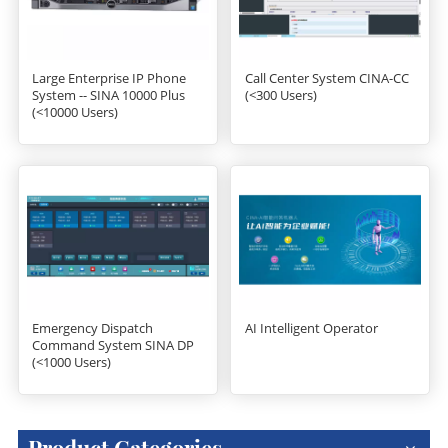
Large Enterprise IP Phone
Call Center System CINA-CC
System -- SINA 10000 Plus
(<300 Users)
(<10000 Users)
Emergency Dispatch
AI Intelligent Operator
Command System SINA DP
(<1000 Users)