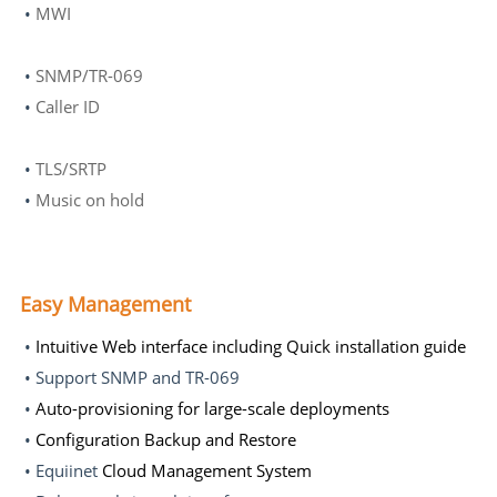
•
MWI
•
SNMP/TR-069
•
Caller ID
•
TLS/SRTP
•
Music on hold
Easy Management
•
Intuitive Web interface including Quick installation guide
• Support SNMP and TR-069
•
Auto-provisioning for large-scale deployments
•
Configuration Backup and Restore
• Equiinet
Cloud Management System