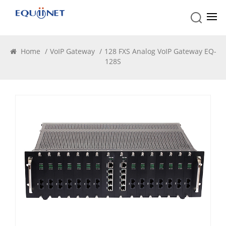
VoIP Gateway
Home
/
VoIP Gateway
/
128 FXS Analog VoIP Gateway EQ-
128S