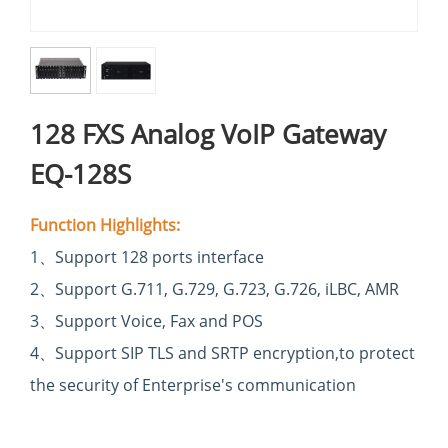
128 FXS Analog VoIP Gateway
EQ-128S
Function Highlights:
1
、
Support 128 ports interface
2
、
Support G.711, G.729, G.723, G.726, iLBC, AMR
3
、
Support Voice, Fax and POS
4
、Support SIP TLS and SRTP encryption,to
protect
the security of Enterprise's
communication