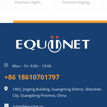
Function Highlights: 1、Support 16 ports interface 2、Support G.711, G.729, G.723, G.726, ILBC, AMR 3、Support Voice, Fax and POS 4、Support IPV6/IPV4 5、Support encrypted protocol, to protect the security of Enterprise's communication
Function Highlights: 1、Support 24 ports interface 2、Support G.711, G.729, G.723, G.726, iLBC, AMR 3、Support Voice, Fax and POS 4、Multi-level user rights access management 5、Support SIP TLS and SRTP encryption, to protect the security of Enterprise's communication
LEARN MORE
LEARN MORE
Mon ~ Fri: 9:00 ~ 19:00
+86 18610701797
1402, Jingting Building, Guangming District, Shenzhen
City, Guangdong Province, China
zchen@equiinet.cn