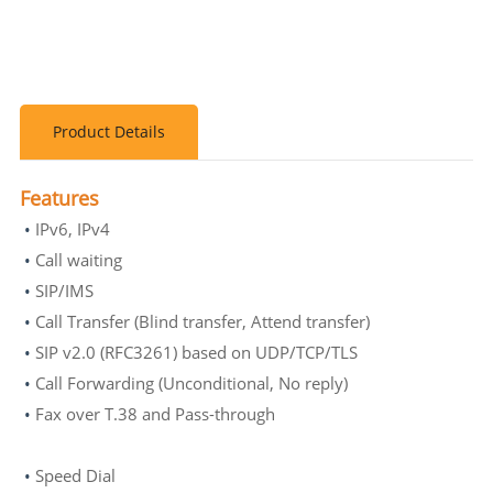
Product Details
Features
•
IPv6, IPv4
•
Call waiting
•
SIP/IMS
•
Call Transfer (Blind transfer, Attend transfer)
•
SIP v2.0 (RFC3261) based on UDP/TCP/TLS
•
Call Forwarding (Unconditional, No reply)
•
Fax over T.38 and Pass-through
•
Speed Dial