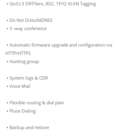
•
QoS:L3 DIFFServ, 802, 1P/Q VLAN Tagging
•
Do Not Disturb(DND)
•
3
-way conference
•
Automatic firmware upgrade and configuration via
HTTP/HTTPS
•
Hunting group
•
System logs & CDR
•
Voice Mail
•
F
lexible routing & dial plan
•
Pluse Dialing
•
Backup and restore