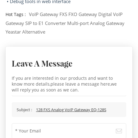
• Debug tools in web interface
VoIP Gateway
FXS FXO Gateway
Digital VoIP
Hot Tags :
Gateway
SIP to E1 Converter
Multi-port Analog Gateway
Yeastar Alternative
Leave A Message
If you are interested in our products and want to
know more details,please leave a message here,we
will reply you as soon as we can.
Subject :
128 FXS Analog VoIP Gateway EQ-128S