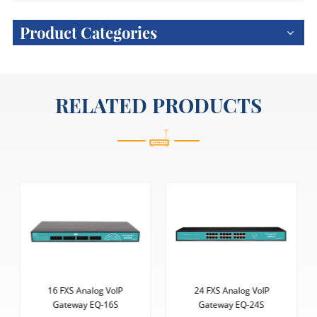
Product Categories
RELATED PRODUCTS
16 FXS Analog VoIP
24 FXS Analog VoIP
Gateway EQ-16S
Gateway EQ-24S