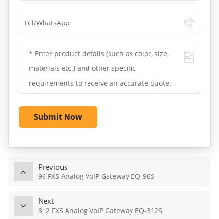
Submit Now
Previous
96 FXS Analog VoIP Gateway EQ-96S
Next
312 FXS Analog VoIP Gateway EQ-312S