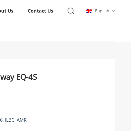
out Us
Contact Us
English
eway EQ-4S
6, ILBC, AMR