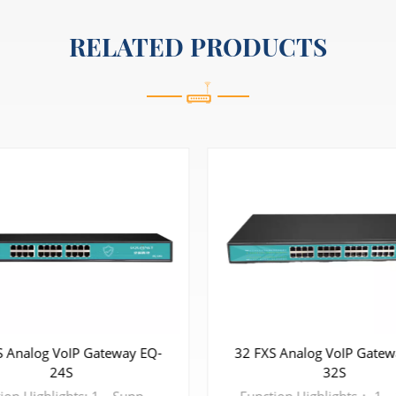
RELATED PRODUCTS
S Analog VoIP Gateway EQ-
32 FXS Analog VoIP Gatew
24S
32S