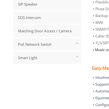
•
Flexible
SIP Speaker
•
P
•
Backup 
SOS Intercom
•
•
SNMP/T
Matching Door Access / Camera
•
C
•
TLS/SR
PoE Network Switch
•
Music on
Smart Light
Easy M
New Products
• Intuitiv
• Suppor
Large Enterprise IP
• Automat
Phone System -- SINA
2000 Plus (<2000 Users)
• Equiine
VIEW MORE
• Configu