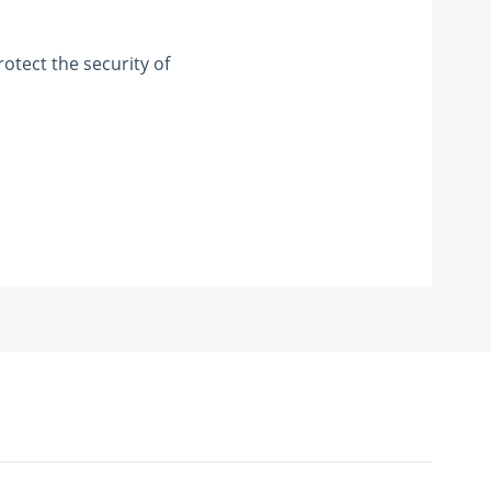
otect the security of