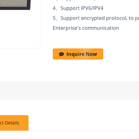
4
、
Support IPV6/IPV4
5
、
Support encrypted protocol, to pr
Enterprise's
communication
Inquire Now
ct Details