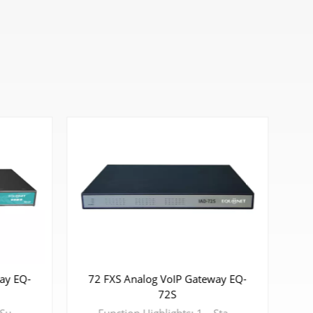
72 FXS Analog VoIP Gateway EQ-
ay EQ-
8 
72S