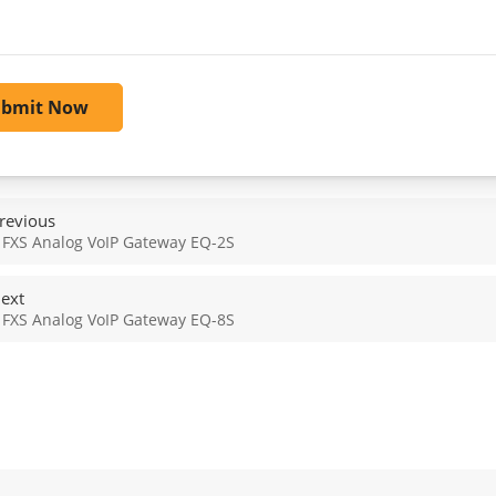
ubmit Now
revious
 FXS Analog VoIP Gateway EQ-2S
ext
 FXS Analog VoIP Gateway EQ-8S