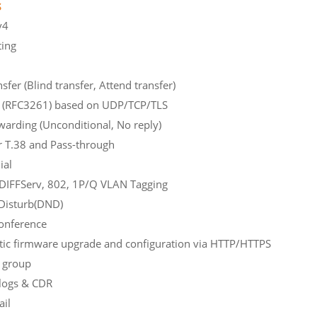
s
Pv6, IPv4
ting
SIP/IMS
nsfer (Blind transfer, Attend transfer)
v2.0 (RFC3261) based on UDP/TCP/TLS
warding (Unconditional, No reply)
 over T.38 and Pass-through
ial
L3 DIFFServ, 802, 1P/Q VLAN Tagging
Disturb(DND)
-way conference
ic firmware upgrade and configuration via HTTP/HTTPS
unting group
logs & CDR
oice Mail