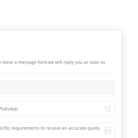
e leave a message here,we will reply you as soon as