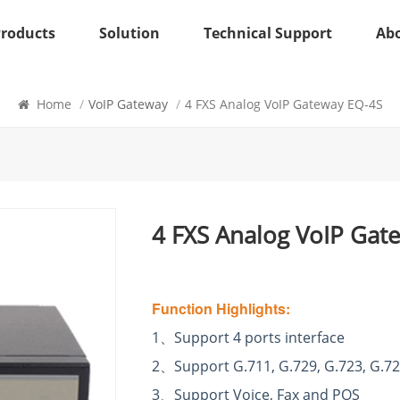
Products
Solution
Technical Support
Ab
VoIP Gateway
Home
/
VoIP Gateway
/
4 FXS Analog VoIP Gateway EQ-4S
4 FXS Analog VoIP Gat
Function Highlights:
1
、
Support 4 ports interface
2
、
Support G.711, G.729, G.723, G.72
3
、
Support Voice, Fax and POS