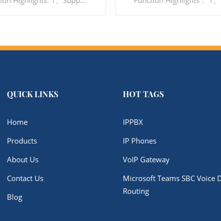
Function Highlights: 1、Support 24 ports interface 2、Support G.711, G.729, G.723, G.726, iLBC, AMR 3、Support Voice, Fax and POS 4、Multi-level user rights access management 5、Support SIP TLS and SRTP encryption, to protect the security of Enterprise's communication
QUICK LINKS
HOT TAGS
LEARN MORE
LEARN MORE
Home
IPPBX
Products
IP Phones
About Us
VoIP Gateway
Contact Us
Microsoft Teams SBC Voice D
Routing
Blog