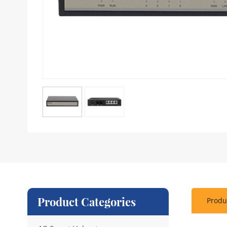
Product Categories
Produ