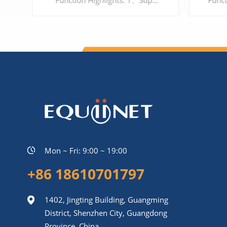
Function Highlights: 1、Support 16 ports interface 2、Support G.711, G.729, G.723, G.726, ILBC, AMR 3、Support Voice, Fax and POS 4、Support IPV6/IPV4 5、Support encrypted protocol, to protect the security of Enterprise's communication
LEARN MORE
Mon ~ Fri: 9:00 ~ 19:00
+86 18610701797
1402, Jingting Building, Guangming
District, Shenzhen City, Guangdong
Province, China