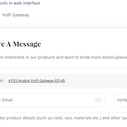
ools in web interface
:
VoIP Gateway
ve A Message
are interested in our products and want to know more details,pleas
.
ct :
4 FXS Analog VoIP Gateway EQ-4S