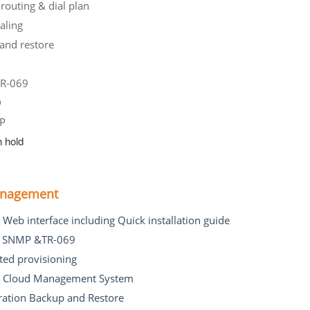
 routing & dial plan
luse Dialing
and restore
MWI
R-069
aller ID
TP
 hold
anagement
e Web interface including Quick installation guide
t SNMP &TR-069
ed provisioning
t Cloud Management System
ration Backup and Restore