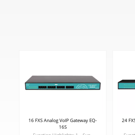
16 FXS Analog VoIP Gateway EQ-
24 FX
-8S
16S
d protocol, to protect the security of Enterprise's communication