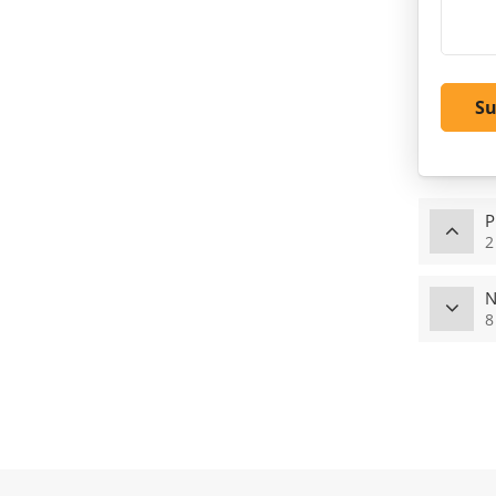
S
P
2
N
8