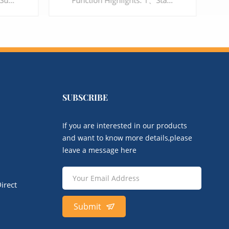
Function Highlights: 1、Standard SIP protocol, compatible with IMS/NGN and softswitch platforms 2、Support Voice, Fax (T.38/T.30) and automatic gain control for voice 3、IPv4/IPv6, VLAN, VPN, QoS 4、Flexible routing and Dial Plan 5、High-definition voice quality and a variety of voice codecs 6、Multi choices, support RJ45 and RJ21 interface
Function Highlights： 1、Support 32 ports interface 2、Support G.711, G.729, G.723, G.726, iLBC, AMR 3、Support Voice, Fax and POS 4、Multi-level user rights access management 5、Support SIP TLS and SRTP encryption, to protect the security of Enterprise's communication
SUBSCRIBE
LEARN MORE
If you are interested in our products
and want to know more details,please
leave a message here
irect
Submit